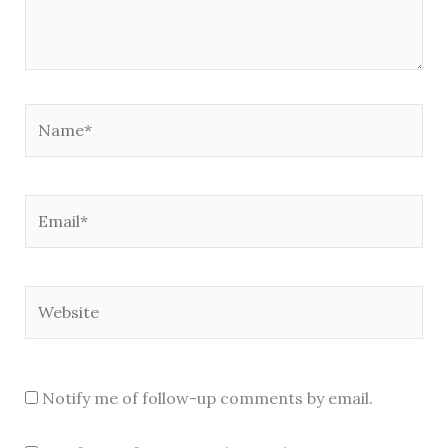
Name*
Email*
Website
Notify me of follow-up comments by email.