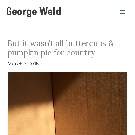
Skip
George Weld
to
content
But it wasn’t all buttercups &
pumpkin pie for country…
March 7, 2015