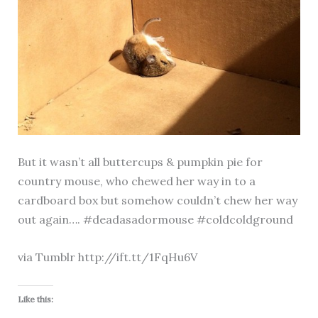
But it wasn’t all buttercups & pumpkin pie for
country mouse, who chewed her way in to a
cardboard box but somehow couldn’t chew her way
out again…. #deadasadormouse #coldcoldground
via Tumblr http://ift.tt/1FqHu6V
Like this: