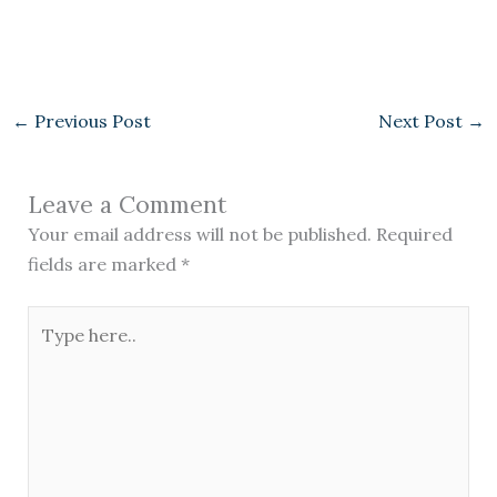
←
Previous Post
Next Post
→
Leave a Comment
Your email address will not be published.
Required
fields are marked
*
Type
here..