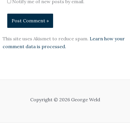
Notify me of new posts by email.
This site uses Akismet to reduce spam.
Learn how your
comment data is processed.
Copyright © 2026 George Weld