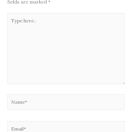
fields are marked
*
Type
here..
Name*
Email*