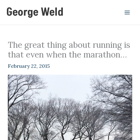
Skip
George Weld
to
content
The great thing about running is
that even when the marathon…
February 22, 2015