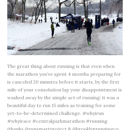
The great thing about running is that even when
the marathon you’ve spent 4 months preparing for
is canceled 20 minutes before it starts, by the first
mile of your consolation lap your disappointment is
washed away by the simple act of running: it was a
beautiful day to run 15 miles as training for some
yet-to-be-determined challenge. #whyirun
#whyirace #centralparkmarathon #running
(thanks @runsmartproject & @brooklynrunningco