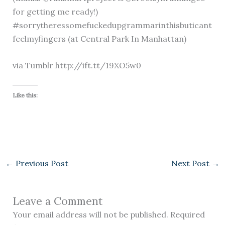
for getting me ready!)
#sorrytheressomefuckedupgrammarinthisbuticant
feelmyfingers (at Central Park In Manhattan)
via Tumblr http://ift.tt/19XO5w0
Like this:
←
Previous Post
Next Post
→
Leave a Comment
Your email address will not be published.
Required