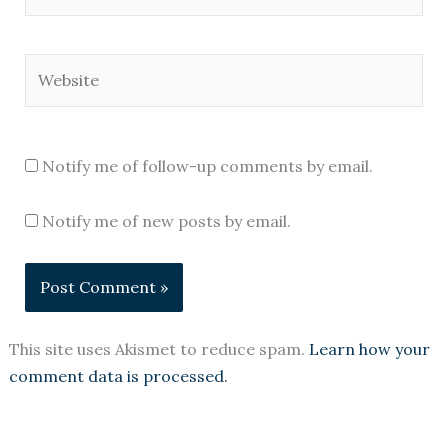
Website
Notify me of follow-up comments by email.
Notify me of new posts by email.
This site uses Akismet to reduce spam.
Learn how your
comment data is processed.