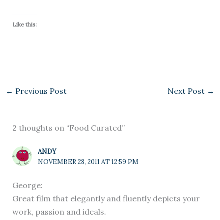
Like this:
←
Previous Post
Next Post
→
2 thoughts on “Food Curated”
ANDY
NOVEMBER 28, 2011 AT 12:59 PM
George:
Great film that elegantly and fluently depicts your
work, passion and ideals.