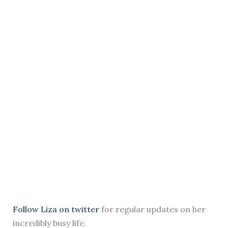
Follow Liza on twitter
for regular updates on her
incredibly busy life.