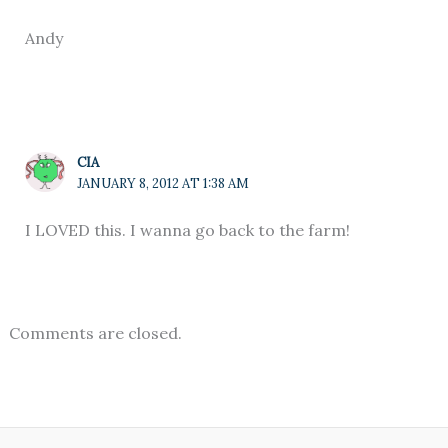
Andy
CIA
JANUARY 8, 2012 AT 1:38 AM
I LOVED this. I wanna go back to the farm!
Comments are closed.