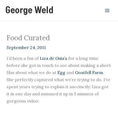
Skip
George Weld
to
content
Food Curated
September 24, 2011
I’d been a fan of
Liza de Guia’s
for a long time
before she got in touch to see about making a short
film about what we do at
Egg
and
Goatfell Farm
.
She perfectly captured what we’re trying to do. I’ve
spent years trying to explain it succinctly; Liza got
it in one day and summed it up in 5 minutes of
gorgeous video: