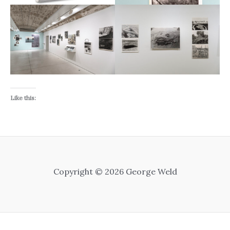
Like this:
Copyright © 2026 George Weld