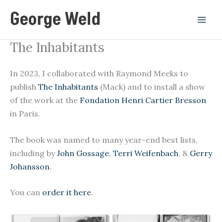
Skip
George Weld
to
content
The Inhabitants
In 2023, I collaborated with Raymond Meeks to
publish
The Inhabitants
(Mack) and to install a show
of the work at the
Fondation Henri Cartier Bresson
in Paris.
The book was named to many year-end best lists,
including by
John Gossage
,
Terri Weifenbach
, &
Gerry
Johansson
.
You can
order it here
.